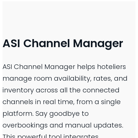
ASI
Channel Manager
ASI Channel Manager helps hoteliers
manage room availability, rates, and
inventory across all the connected
channels in real time, from a single
platform. Say goodbye to
overbookings and manual updates.
This powerful tool integrates