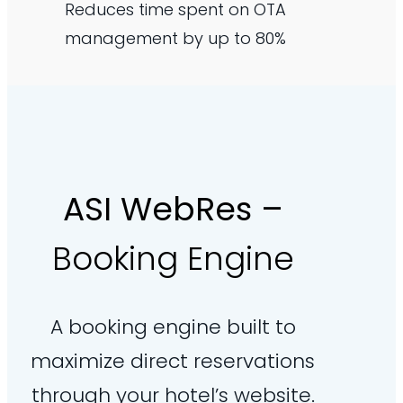
Reduces time spent on OTA
management by up to 80%
ASI WebRes
–
Booking Engine
A booking engine built to
maximize direct reservations
through your hotel’s website.