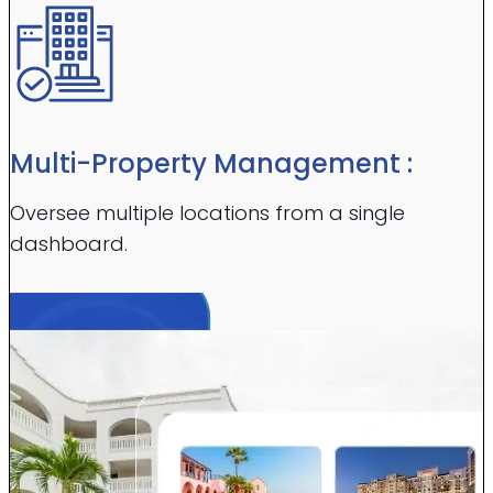
Multi-Property Management :
Oversee multiple locations from a single
dashboard.