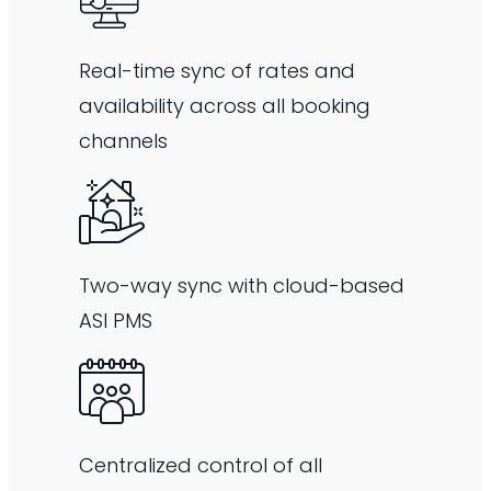
Real-time sync of rates and
availability across all booking
channels
Two-way sync with cloud-based
ASI PMS
Centralized control of all