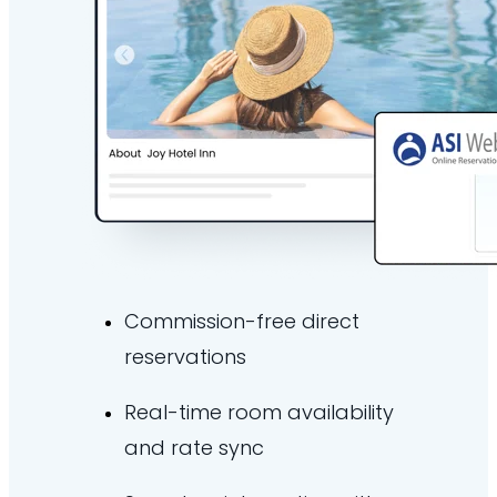
Commission-free direct
reservations
Real-time room availability
and rate sync