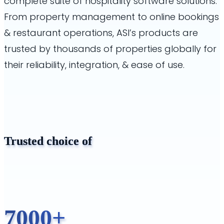
complete suite of hospitality software solutions.
From property management to online bookings
& restaurant operations, ASI’s products are
trusted by thousands of properties globally for
their reliability, integration, & ease of use.
Trusted choice of
7000+