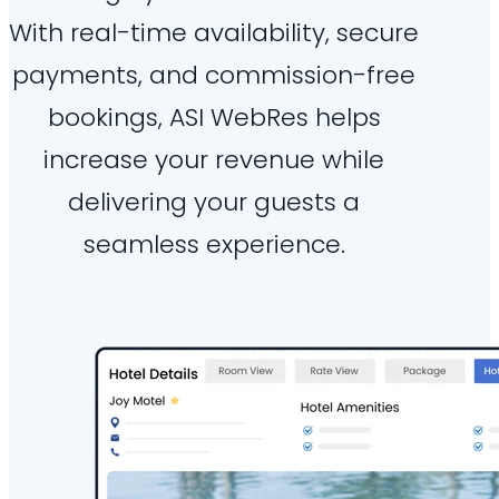
With real-time availability, secure
payments, and commission-free
bookings, ASI WebRes helps
increase your revenue while
delivering your guests a
seamless experience.