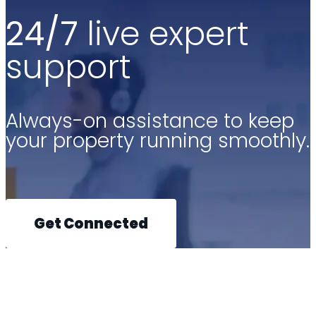
24/7
live expert
support
Always-on assistance to keep
your property running smoothly.
Get Connected