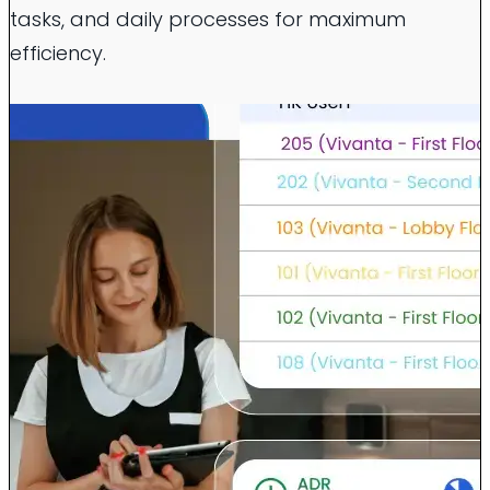
tasks, and daily processes for maximum
efficiency.