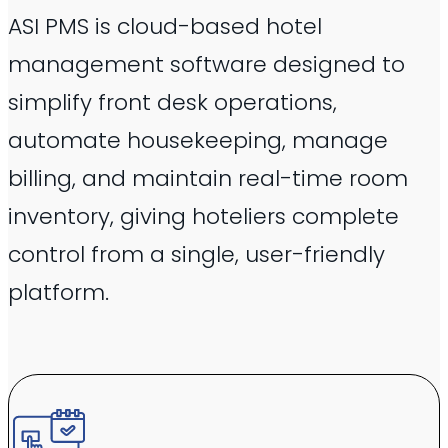
ASI PMS is cloud-based hotel
management software designed to
simplify front desk operations,
automate housekeeping, manage
billing, and maintain real-time room
inventory, giving hoteliers complete
control from a single, user-friendly
platform.