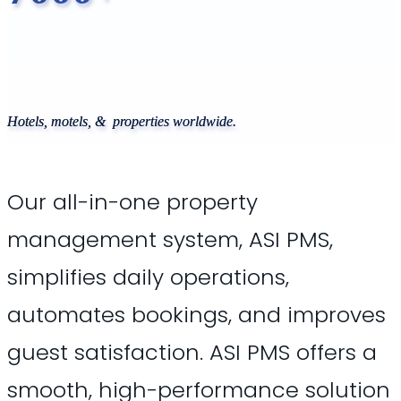
Hotels, motels, & properties worldwide.
Our all-in-one property
management system, ASI PMS,
simplifies daily operations,
automates bookings, and improves
guest satisfaction. ASI PMS offers a
smooth, high-performance solution