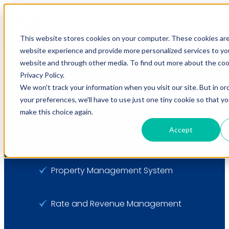
This website stores cookies on your computer. These cookies ar
website experience and provide more personalized services to you
website and through other media. To find out more about the coo
Hotel Management Software
Privacy Policy.
We won't track your information when you visit our site. But in or
your preferences, we'll have to use just one tiny cookie so that y
The All-in-One
make this choice again.
Platform for
Accept
Property Management System
Rate and Revenue Management