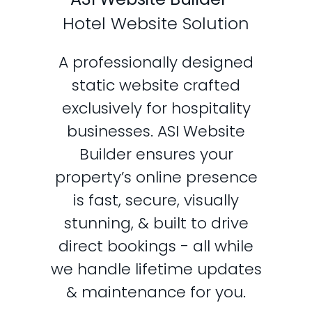
Hotel Website Solution
A professionally designed
static website crafted
exclusively for hospitality
businesses. ASI Website
Builder ensures your
property’s online presence
is fast, secure, visually
stunning, & built to drive
direct bookings - all while
we handle lifetime updates
& maintenance for you.