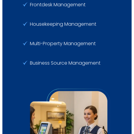
Frontdesk Management
Housekeeping Management
Multi-Property Management
Business Source Management