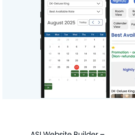
ASI Website Builder
–