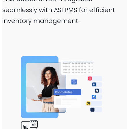
seamlessly with ASI PMS for efficient
inventory management.