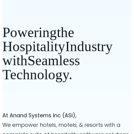
Powering
the
Hospitality
Industry
with
Seamless
Technology.
At Anand Systems Inc (ASI),
We empower hotels, motels, & resorts
with a