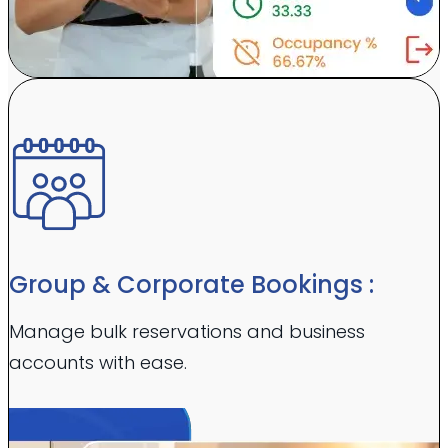
Group & Corporate Bookings :
Manage bulk reservations and business
accounts with ease.