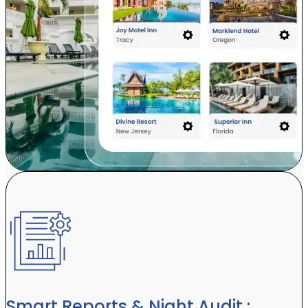
Smart Reports & Night Audit :