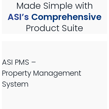
Made Simple with
ASI’s
Comprehensive
Product Suite
ASI PMS –
Property Management
System