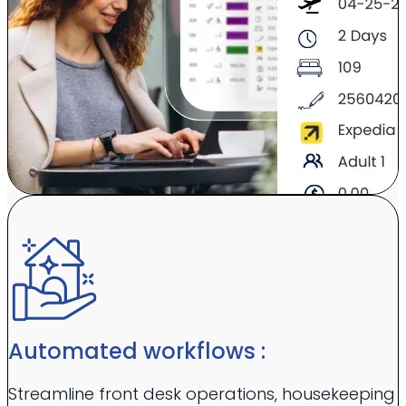
Automated workflows :
Streamline front desk operations, housekeeping