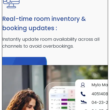
Real-time room inventory &
booking updates :
Instantly update room availability across all
channels to avoid overbookings.