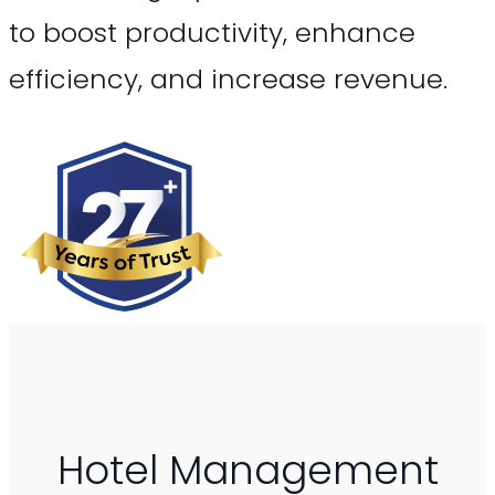
to boost productivity, enhance
efficiency, and increase revenue.
Hotel Management