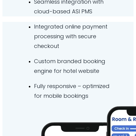
Seamless integration with
cloud-based ASI PMS
Integrated online payment
processing with secure
checkout
Custom branded booking
engine for hotel website
Fully responsive – optimized
for mobile bookings