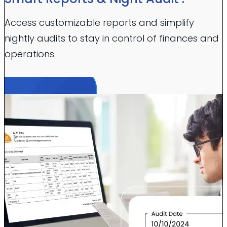
Access customizable reports and simplify
nightly audits to stay in control of finances and
operations.