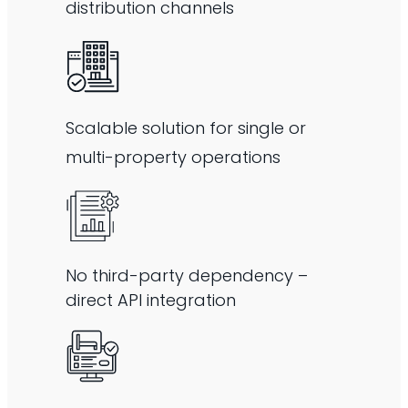
distribution channels
Scalable solution for single or
multi-property operations
No third-party dependency –
direct API integration