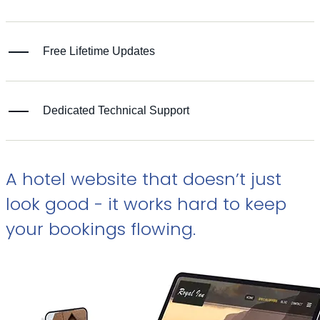
Free Lifetime Updates
Dedicated Technical Support
A hotel website that doesn’t just
look good - it works hard to keep
your bookings flowing.