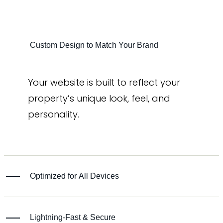
Custom Design to Match Your Brand
Your website is built to reflect your
property’s unique look, feel, and
personality.
Optimized for All Devices
Lightning-Fast & Secure