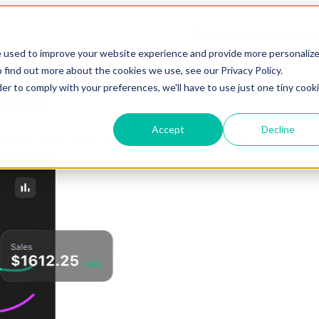
Home
About Us
Products
e used to improve your website experience and provide more personaliz
 find out more about the cookies we use, see our Privacy Policy.
der to comply with your preferences, we'll have to use just one tiny cook
dule
Accept
Decline
ell visitors what you do, why you do it, and what sets you apart.