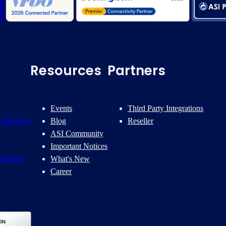
Resources
Partners
Events
Third Party Integrations
 Manager
Blog
Reseller
ASI Community
Important Notices
Builder
What's New
Career