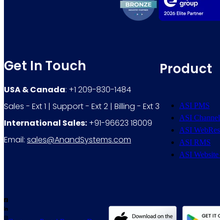
Get In Touch
Product
USA & Canada
: +1 209-830-1484
Sales - Ext 1 | Support - Ext 2 | Billing - Ext 3
ASI PMS
ASI Channel
International Sales:
+91-96623 18009
ASI WebRes
Email:
sales@AnandSystems.com
ASI RMS
ASI Website 