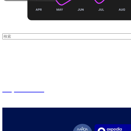
これは、自動候補機能付きの検索フィールドです。
検索フィールドが空なので、候補はありません。
From insights to impact - experience smart
Request Demo