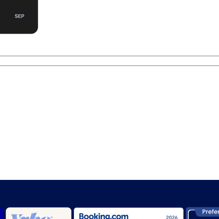
er hospitality with
Anand Systems Inc.