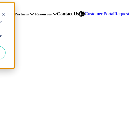
Pricing
Contact Us
Customer Portal
Reques
Partners
Resources
ed
ie