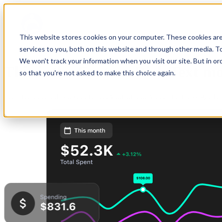
This website stores cookies on your computer. These cookies ar
Get started
services to you, both on this website and through other media. To
We won't track your information when you visit our site. But in or
This is the
Custom Rich Text
mo
so that you're not asked to make this choice again.
Feel free to edit this text to reflect your unique voice and message. T